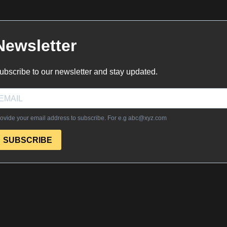
Newsletter
ubscribe to our newsletter and stay updated.
ovide your email address to subscribe. For e.g
abc@xyz.com
SUBSCRIBE